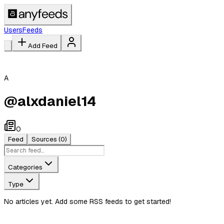
Users
Feeds
Add Feed
A
@
alxdaniel14
0
Feed
Sources
(0)
Categories
Type
No articles yet. Add some RSS feeds to get started!