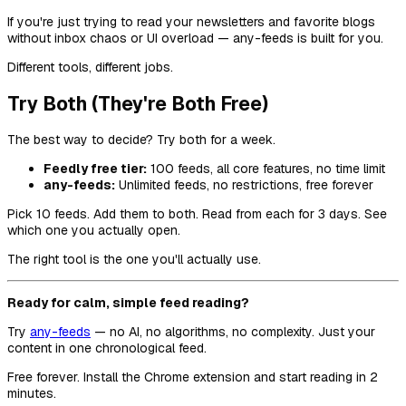
If you're just trying to read your newsletters and favorite blogs
without inbox chaos or UI overload — any-feeds is built for you.
Different tools, different jobs.
Try Both (They're Both Free)
The best way to decide? Try both for a week.
Feedly free tier:
100 feeds, all core features, no time limit
any-feeds:
Unlimited feeds, no restrictions, free forever
Pick 10 feeds. Add them to both. Read from each for 3 days. See
which one you actually open.
The right tool is the one you'll actually use.
Ready for calm, simple feed reading?
Try
any-feeds
— no AI, no algorithms, no complexity. Just your
content in one chronological feed.
Free forever. Install the Chrome extension and start reading in 2
minutes.