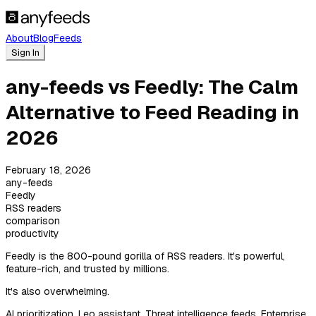
About
Blog
Feeds
Sign In
any-feeds vs Feedly: The Calm
Alternative to Feed Reading in
2026
February 18, 2026
any-feeds
Feedly
RSS readers
comparison
productivity
Feedly is the 800-pound gorilla of RSS readers. It's powerful,
feature-rich, and trusted by millions.
It's also overwhelming.
AI prioritization. Leo assistant. Threat intelligence feeds. Enterprise