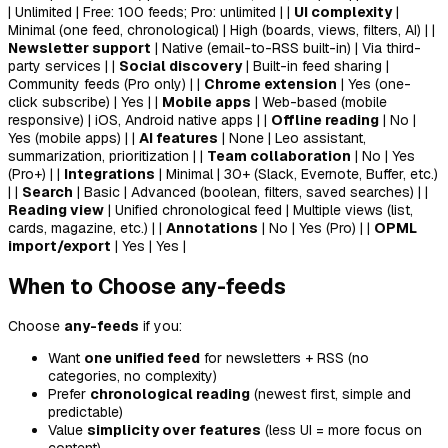
| Unlimited | Free: 100 feeds; Pro: unlimited | |
UI complexity
|
Minimal (one feed, chronological) | High (boards, views, filters, AI) | |
Newsletter support
| Native (email-to-RSS built-in) | Via third-
party services | |
Social discovery
| Built-in feed sharing |
Community feeds (Pro only) | |
Chrome extension
| Yes (one-
click subscribe) | Yes | |
Mobile apps
| Web-based (mobile
responsive) | iOS, Android native apps | |
Offline reading
| No |
Yes (mobile apps) | |
AI features
| None | Leo assistant,
summarization, prioritization | |
Team collaboration
| No | Yes
(Pro+) | |
Integrations
| Minimal | 30+ (Slack, Evernote, Buffer, etc.)
| |
Search
| Basic | Advanced (boolean, filters, saved searches) | |
Reading view
| Unified chronological feed | Multiple views (list,
cards, magazine, etc.) | |
Annotations
| No | Yes (Pro) | |
OPML
import/export
| Yes | Yes |
When to Choose any-feeds
Choose
any-feeds
if you:
Want
one unified feed
for newsletters + RSS (no
categories, no complexity)
Prefer
chronological reading
(newest first, simple and
predictable)
Value
simplicity over features
(less UI = more focus on