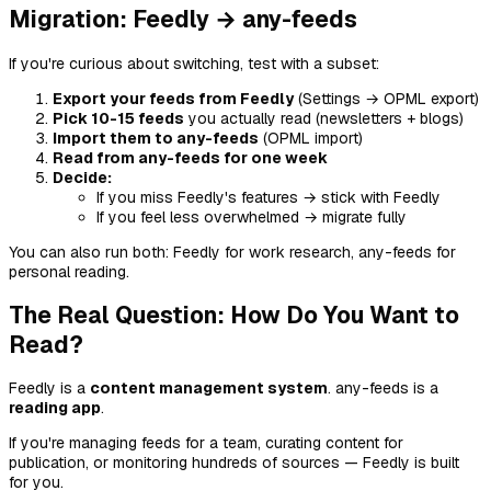
Migration: Feedly → any-feeds
If you're curious about switching, test with a subset:
Export your feeds from Feedly
(Settings → OPML export)
Pick 10-15 feeds
you actually read (newsletters + blogs)
Import them to any-feeds
(OPML import)
Read from any-feeds for one week
Decide:
If you miss Feedly's features → stick with Feedly
If you feel less overwhelmed → migrate fully
You can also run both: Feedly for work research, any-feeds for
personal reading.
The Real Question: How Do You Want to
Read?
Feedly is a
content management system
. any-feeds is a
reading app
.
If you're managing feeds for a team, curating content for
publication, or monitoring hundreds of sources — Feedly is built
for you.