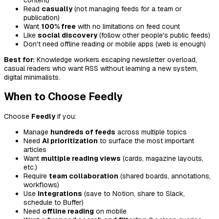
content)
Read
casually
(not managing feeds for a team or
publication)
Want
100% free
with no limitations on feed count
Like
social discovery
(follow other people's public feeds)
Don't need offline reading or mobile apps (web is enough)
Best for:
Knowledge workers escaping newsletter overload,
casual readers who want RSS without learning a new system,
digital minimalists.
When to Choose Feedly
Choose
Feedly
if you:
Manage
hundreds of feeds
across multiple topics
Need
AI prioritization
to surface the most important
articles
Want
multiple reading views
(cards, magazine layouts,
etc.)
Require
team collaboration
(shared boards, annotations,
workflows)
Use
integrations
(save to Notion, share to Slack,
schedule to Buffer)
Need
offline reading
on mobile