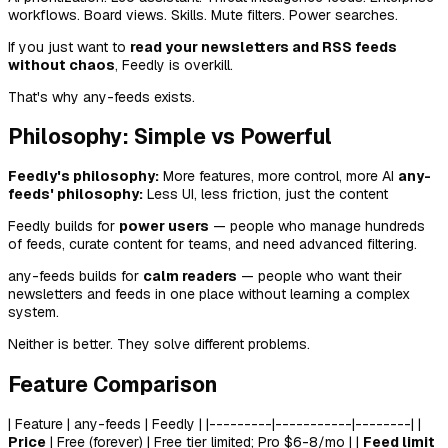
workflows. Board views. Skills. Mute filters. Power searches.
If you just want to
read your newsletters and RSS feeds
without chaos
, Feedly is overkill.
That's why any-feeds exists.
Philosophy: Simple vs Powerful
Feedly's philosophy:
More features, more control, more AI
any-
feeds' philosophy:
Less UI, less friction, just the content
Feedly builds for
power users
— people who manage hundreds
of feeds, curate content for teams, and need advanced filtering.
any-feeds builds for
calm readers
— people who want their
newsletters and feeds in one place without learning a complex
system.
Neither is better. They solve different problems.
Feature Comparison
| Feature | any-feeds | Feedly | |---------|-----------|--------| |
Price
| Free (forever) | Free tier limited; Pro $6-8/mo | |
Feed limit