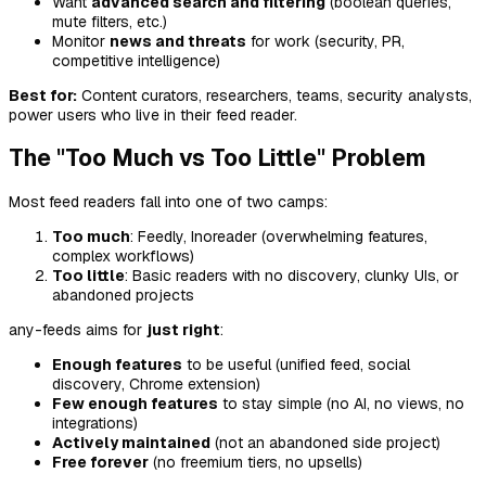
Want
advanced search and filtering
(boolean queries,
mute filters, etc.)
Monitor
news and threats
for work (security, PR,
competitive intelligence)
Best for:
Content curators, researchers, teams, security analysts,
power users who live in their feed reader.
The "Too Much vs Too Little" Problem
Most feed readers fall into one of two camps:
Too much
: Feedly, Inoreader (overwhelming features,
complex workflows)
Too little
: Basic readers with no discovery, clunky UIs, or
abandoned projects
any-feeds aims for
just right
:
Enough features
to be useful (unified feed, social
discovery, Chrome extension)
Few enough features
to stay simple (no AI, no views, no
integrations)
Actively maintained
(not an abandoned side project)
Free forever
(no freemium tiers, no upsells)