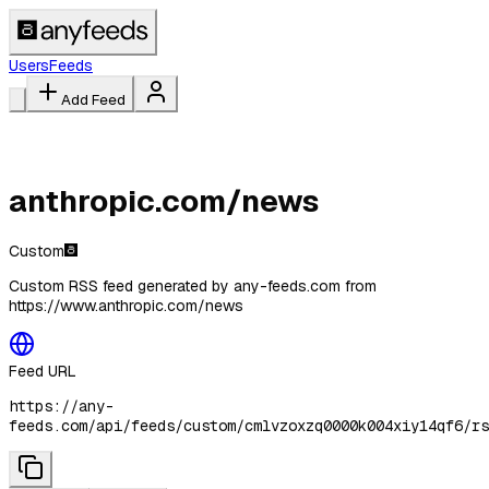
Users
Feeds
Add Feed
anthropic.com/news
Custom
Custom RSS feed generated by any-feeds.com from
https://www.anthropic.com/news
Feed URL
https://any-
feeds.com/api/feeds/custom/cmlvzoxzq0000k004xiy14qf6/rs