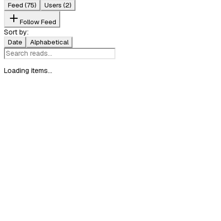
Feed
(75)
Users
(2)
Follow Feed
Sort by:
Date
Alphabetical
Loading items...