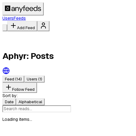
Users
Feeds
Add Feed
Aphyr: Posts
Feed
(14)
Users
(1)
Follow Feed
Sort by:
Date
Alphabetical
Loading items...