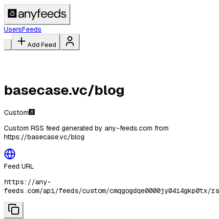
Users
Feeds
Add Feed
basecase.vc/blog
Custom
Custom RSS feed generated by any-feeds.com from
https://basecase.vc/blog
Feed URL
https://any-
feeds.com/api/feeds/custom/cmqgogdqe0000jy04i4gkp0tx/rs