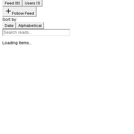
Feed
(8)
Users
(1)
Follow Feed
Sort by:
Date
Alphabetical
Loading items...