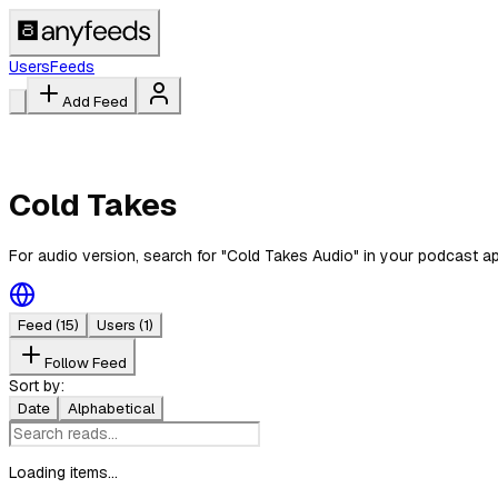
Users
Feeds
Add Feed
Cold Takes
For audio version, search for "Cold Takes Audio" in your podcast a
Feed
(15)
Users
(1)
Follow Feed
Sort by:
Date
Alphabetical
Loading items...