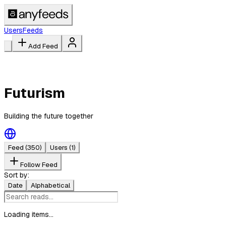
Users
Feeds
Add Feed
Futurism
Building the future together
Feed
(350)
Users
(1)
Follow Feed
Sort by:
Date
Alphabetical
Loading items...