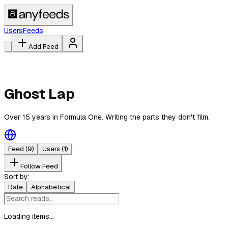
Users
Feeds
Add Feed
Ghost Lap
Over 15 years in Formula One. Writing the parts they don't film.
Feed
(9)
Users
(1)
Follow Feed
Sort by:
Date
Alphabetical
Loading items...