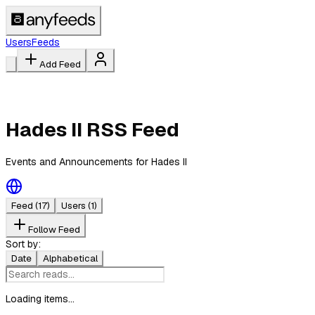
Users
Feeds
Add Feed
Hades II RSS Feed
Events and Announcements for Hades II
Feed
(17)
Users
(1)
Follow Feed
Sort by:
Date
Alphabetical
Loading items...