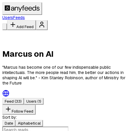
Users
Feeds
Add Feed
Marcus on AI
"Marcus has become one of our few indispensable public
intellectuals. The more people read him, the better our actions in
shaping Al will be." - Kim Stanley Robinson, author of Ministry for
the Future
Feed
(33)
Users
(1)
Follow Feed
Sort by:
Date
Alphabetical