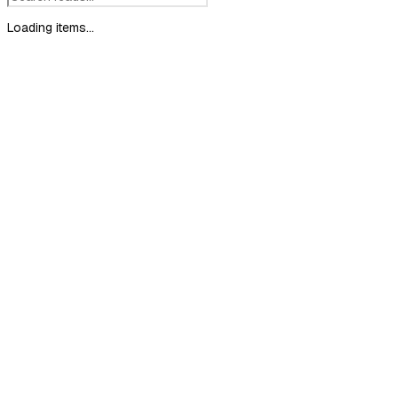
Loading items...