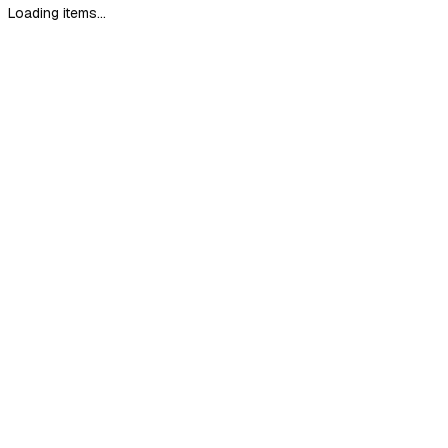
Loading items...