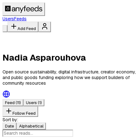
Users
Feeds
Add Feed
Nadia Asparouhova
Open source sustainability, digital infrastructure, creator economy,
and public goods funding exploring how we support builders of
community resources
Feed
(11)
Users
(1)
Follow Feed
Sort by:
Date
Alphabetical