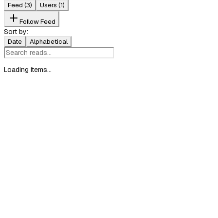
Feed
(3)
Users
(1)
Follow Feed
Sort by:
Date
Alphabetical
Loading items...