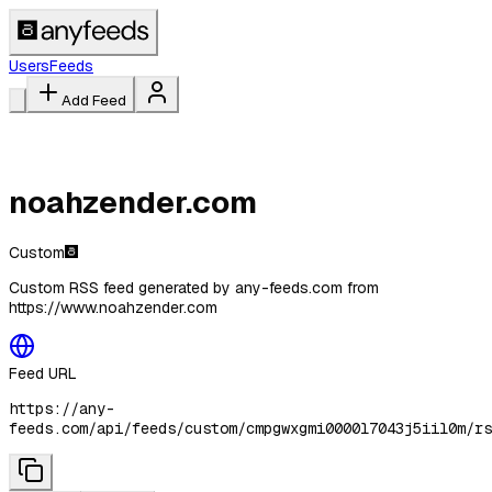
Users
Feeds
Add Feed
noahzender.com
Custom
Custom RSS feed generated by any-feeds.com from
https://www.noahzender.com
Feed URL
https://any-
feeds.com/api/feeds/custom/cmpgwxgmi0000l7043j5iil0m/rs