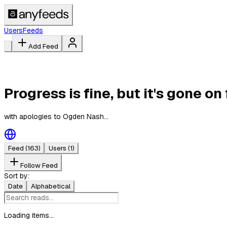
Users
Feeds
Add Feed
Progress is fine, but it's gone on 
with apologies to Ogden Nash...
Feed
(163)
Users
(1)
Follow Feed
Sort by:
Date
Alphabetical
Loading items...