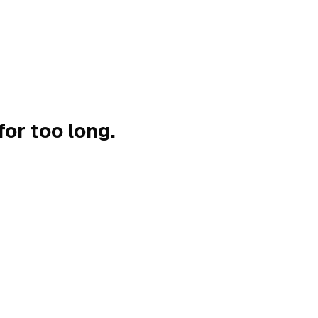
for too long.