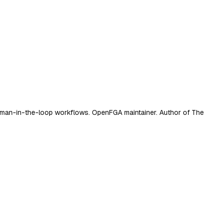
d human-in-the-loop workflows. OpenFGA maintainer. Author of The