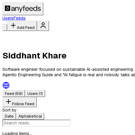
Users
Feeds
Add Feed
Siddhant Khare
Software engineer focused on sustainable AI-assisted engineering: 
Agentic Engineering Guide and "AI fatigue is real and nobody talks abo
Feed
(59)
Users
(1)
Follow Feed
Sort by:
Date
Alphabetical
Loading items...