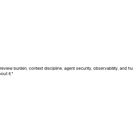
review burden, context discipline, agent security, observability, an
ut it."