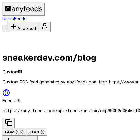
Users
Feeds
Add Feed
sneakerdev.com/blog
Custom
Custom RSS feed generated by any-feeds.com from https://www.s
Feed URL
https://any-feeds.com/api/feeds/custom/cmp650b2c004wil0
Feed
(62)
Users
(1)