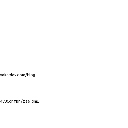
neakerdev.com/blog
4y36dnfbn/rss.xml