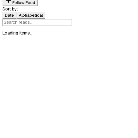
Follow Feed
Sort by:
Date
Alphabetical
Loading items...