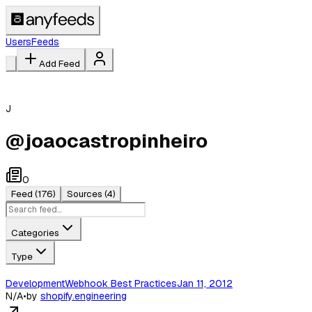
Users
Feeds
Add Feed
J
@
joaocastropinheiro
0
Feed
(176)
Sources
(4)
Categories
Type
DevelopmentWebhook Best PracticesJan 11, 2012
N/A
•
by
shopify.engineering