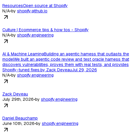
ResourcesOpen source at Shopify
N/A
•
by
shopify.github.io
Culture | Ecommerce tips & how tos - Shopify
N/A
•
by
shopify.engineering
AI & Machine LearningBuilding an agentic harness that outlasts the
modelWe built an agentic code review and test oracle harness that
discovers vulnerabilities, proves them with real tests, and provides
Shopify-tuned fixes.by Zack DeveauJul 29, 2026
N/A
•
by
shopify.engineering
Zack Deveau
July 29th, 2026
•
by
shopify.engineering
Daniel Beauchamp
June 10th, 2026
•
by
shopify.engineering