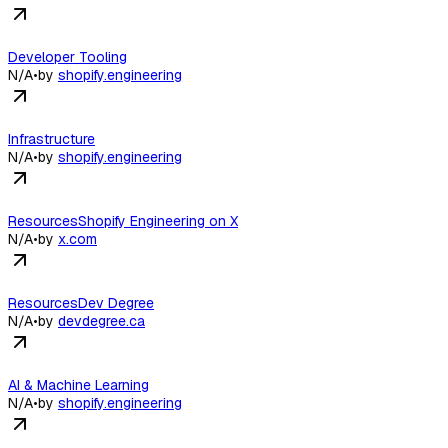
Developer Tooling
N/A
•
by
shopify.engineering
Infrastructure
N/A
•
by
shopify.engineering
ResourcesShopify Engineering on X
N/A
•
by
x.com
ResourcesDev Degree
N/A
•
by
devdegree.ca
AI & Machine Learning
N/A
•
by
shopify.engineering