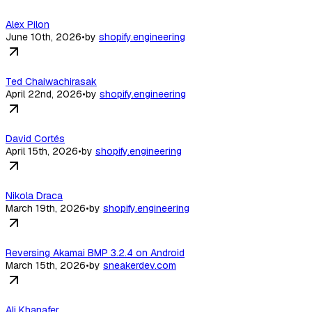
Alex Pilon
June 10th, 2026
•
by
shopify.engineering
Ted Chaiwachirasak
April 22nd, 2026
•
by
shopify.engineering
David Cortés
April 15th, 2026
•
by
shopify.engineering
Nikola Draca
March 19th, 2026
•
by
shopify.engineering
Reversing Akamai BMP 3.2.4 on Android
March 15th, 2026
•
by
sneakerdev.com
Ali Khanafer