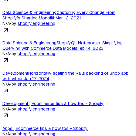
Data Science & EngineeringCapturing Every Change From
Shopify’s Sharded MonolithMar 12, 2021
N/A
•
by
shopify.engineering
Data Science & EngineeringShopifyQL Notebooks: Simplifying
Querying with Commerce Data ModelsFeb 14, 2023
N/A
•
by
shopify.engineering
DevelopmentHorizontally scaling the Rails backend of Shop app
with VitessJan 17, 2024
N/A
•
by
shopify.engineering
Development | Ecommerce tips & how tos - Shopify
N/A
•
by
shopify.engineering
Apps | Ecommerce tips & how tos - Shopify
N/A
•
by
shopify.engineering