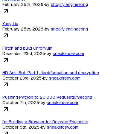
February 25th, 2026
•
by
shopify.engineering
Yang Liu
February 25th, 2026
•
by
shopify.engineering
Fetch and build Chromium
December 23rd, 2025
•
by
sneakerdev.com
HD Anti-Bot: Part 1, deobfuscation and decryption
October 23rd, 2025
•
by
sneakerdev.com
Pushing Python to 20,000 Requests/Second
October 7th, 2025
•
by
sneakerdev.com
I'm Building a Browser for Reverse Engineers
October 5th, 2025
•
by
sneakerdev.com