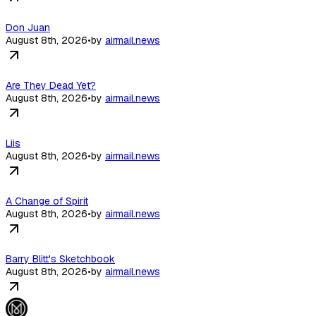
Don Juan
August 8th, 2026
•
by
airmail.news
Are They Dead Yet?
August 8th, 2026
•
by
airmail.news
Liis
August 8th, 2026
•
by
airmail.news
A Change of Spirit
August 8th, 2026
•
by
airmail.news
Barry Blitt's Sketchbook
August 8th, 2026
•
by
airmail.news