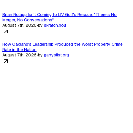
Brian Rolapp Isn't Coming to LIV Golf's Rescue: "There’s No
Merger, No Conversations"
August 7th, 2026
•
by
skratch.golf
How Oakland's Leadership Produced the Worst Property Crime
Rate in the Nation
August 7th, 2026
•
by
garryslist.org