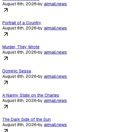
August 8th, 2026
•
by
airmail.news
Portrait of a Country
August 8th, 2026
•
by
airmail.news
Murder, They Wrote
August 8th, 2026
•
by
airmail.news
Dominic Sessa
August 8th, 2026
•
by
airmail.news
A Nanny State on the Charles
August 8th, 2026
•
by
airmail.news
The Dark Side of the Sun
August 8th, 2026
•
by
airmail.news