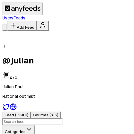
Users
Feeds
Add Feed
J
@
julian
276
Julian Paul
Rational optimist
Feed
(16901)
Sources
(316)
Categories