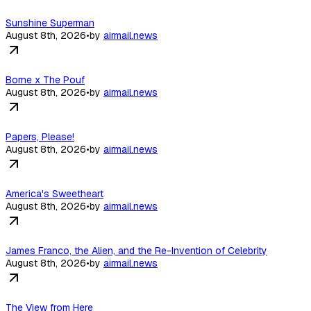
Sunshine Superman
August 8th, 2026
•
by
airmail.news
Borne x The Pouf
August 8th, 2026
•
by
airmail.news
Papers, Please!
August 8th, 2026
•
by
airmail.news
America's Sweetheart
August 8th, 2026
•
by
airmail.news
James Franco, the Alien, and the Re-Invention of Celebrity
August 8th, 2026
•
by
airmail.news
The View from Here