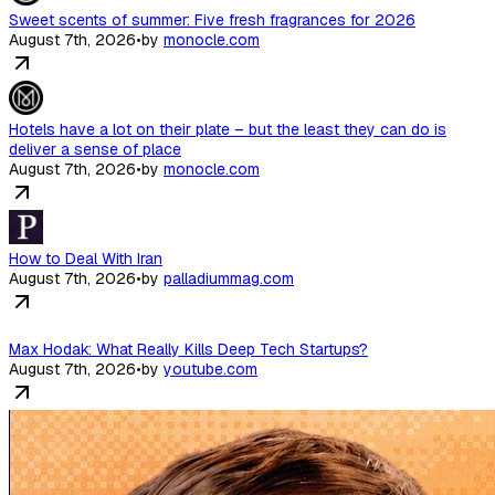
Sweet scents of summer: Five fresh fragrances for 2026
August 7th, 2026
•
by
monocle.com
Hotels have a lot on their plate – but the least they can do is
deliver a sense of place
August 7th, 2026
•
by
monocle.com
How to Deal With Iran
August 7th, 2026
•
by
palladiummag.com
Max Hodak: What Really Kills Deep Tech Startups?
August 7th, 2026
•
by
youtube.com