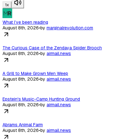
1
x
What I’ve been reading
August 8th, 2026
•
by
marginalrevolution.com
The Curious Case of the Zendaya Spider Brooch
August 8th, 2026
•
by
airmail.news
A Grill to Make Grown Men Weep
August 8th, 2026
•
by
airmail.news
Epstein's Music-Camp Hunting Ground
August 8th, 2026
•
by
airmail.news
Abrams Animal Farm
August 8th, 2026
•
by
airmail.news