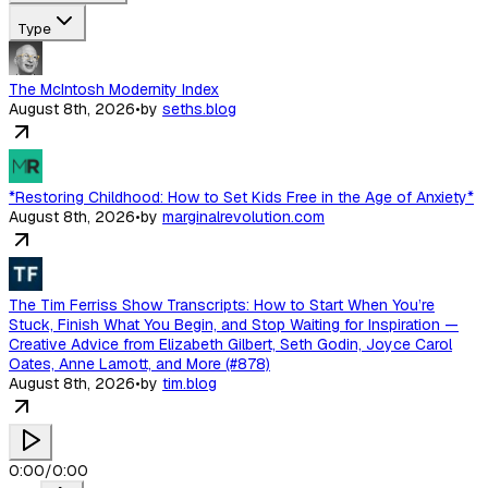
Type
The McIntosh Modernity Index
August 8th, 2026
•
by
seths.blog
*Restoring Childhood: How to Set Kids Free in the Age of Anxiety*
August 8th, 2026
•
by
marginalrevolution.com
The Tim Ferriss Show Transcripts: How to Start When You’re
Stuck, Finish What You Begin, and Stop Waiting for Inspiration —
Creative Advice from Elizabeth Gilbert, Seth Godin, Joyce Carol
Oates, Anne Lamott, and More (#878)
August 8th, 2026
•
by
tim.blog
0:00
/
0:00