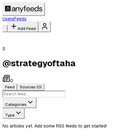
Users
Feeds
Add Feed
S
@
strategyoftaha
0
Feed
Sources
(0)
Categories
Type
No articles yet. Add some RSS feeds to get started!